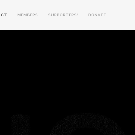
ACT
MEMBERS
SUPPORTERS!
DONATE