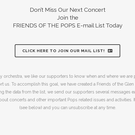
Don’t Miss Our Next Concert
Join the
FRIENDS OF THE POPS E-mail List Today
CLICK HERE TO JOIN OUR MAIL LIST!
 orchestra, we like our supporters to know when and where we are
t us. To accomplish this goal, we have created a Friends of the Gle
sing the data from the list, we send our supporters several messages e
out concerts and other important Pops related issues and activities. It 
(see below) and you can unsubscribe at any time.