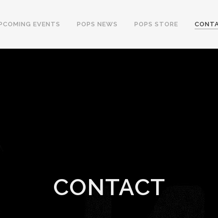
PCOMING EVENTS
POPS NEWS
POPS STORE
CONT
CONTACT