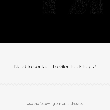
Need to contact the Glen Rock Pops?
Use the following e-mail addresses