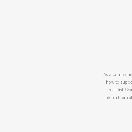
As a community
how to suppor
mail list. U
inform them ab