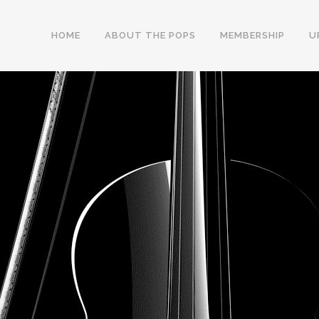
HOME
ABOUT THE POPS
MEMBERSHIP
U