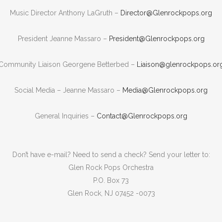
Music Director Anthony LaGruth –
Director@Glenrockpops.org
President Jeanne Massaro –
President@Glenrockpops.org
Community Liaison Georgene Betterbed –
Liaison@glenrockpops.or
Social Media – Jeanne Massaro –
Media@Glenrockpops.org
General Inquiries –
Contact@Glenrockpops.org
Don’t have e-mail? Need to send a check? Send your letter to:
Glen Rock Pops Orchestra
P.O. Box 73
Glen Rock, NJ 07452 -0073