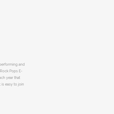
 performing and
n Rock Pops E-
ach year that
is easy to join